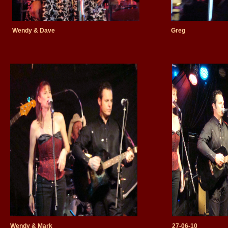
Wendy & Dave
Greg
Wendy & Mark
27-06-10