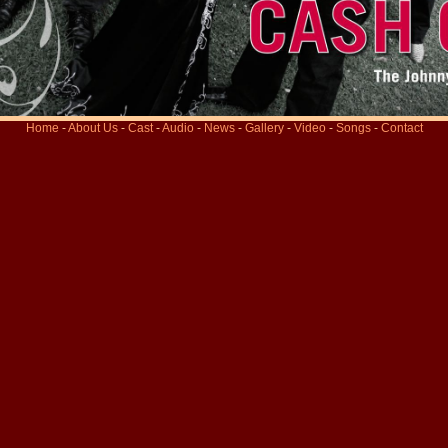
Home
-
About Us
-
Cast
-
Audio
-
News
-
Gallery
-
Video
-
Songs
-
Contact