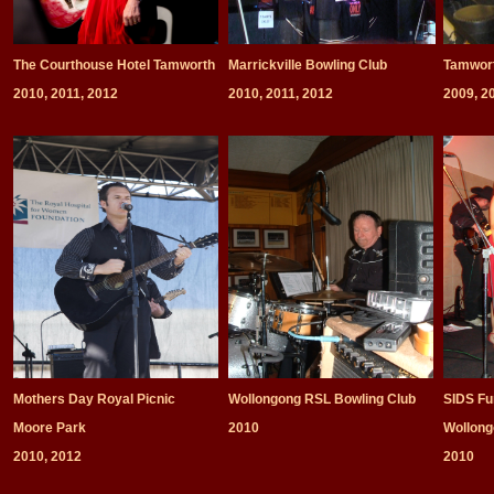
The Courthouse Hotel Tamworth
Marrickville Bowling Club
Tamwort
2010, 2011, 2012
2010, 2011, 2012
2009, 2
Mothers Day Royal Picnic
Wollongong RSL Bowling Club
SIDS Fu
Moore Park
2010
Wollon
2010, 2012
2010