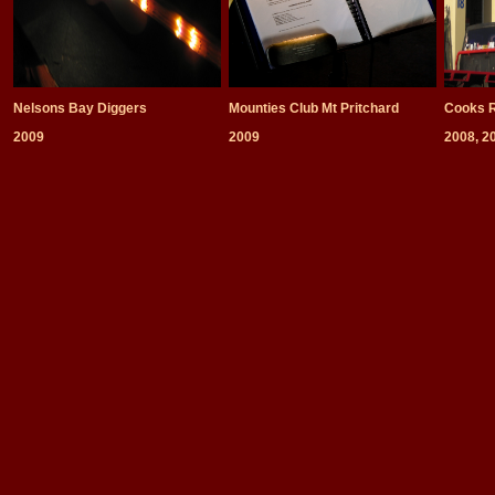
Nelsons Bay Diggers
Mounties Club Mt Pritchard
Cooks R
2009
2009
2008, 2