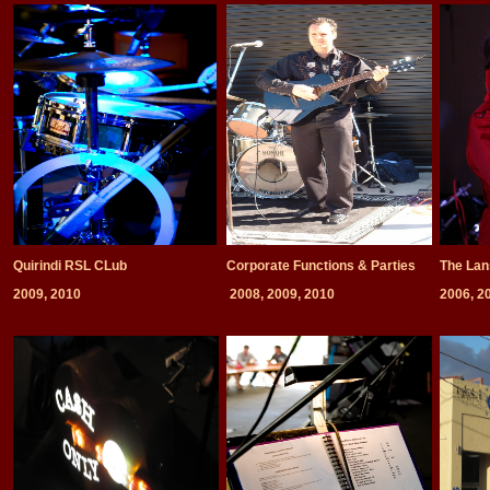
Quirindi RSL CLub
Corporate Functions & Parties
The Lan
2009, 2010
2008, 2009, 2010
2006, 2