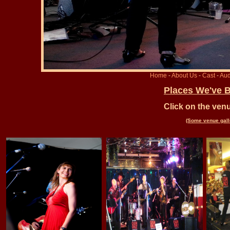
Home
-
About Us
-
Cast
-
Aud
Places We've 
Click on the ven
(Some venue galle