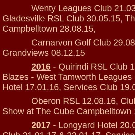
Wenty Leagues Club 21.03.15
Gladesville RSL Club 30.05.15, 
Campbelltown 28.08.15,
Carnarvon Golf Club 29.08.15,
Grandviews 08.12.15
2016
- Quirindi RSL Club 1
Blazes - West Tamworth Leagues 
Hotel 17.01.16, Services Club 19.
Oberon RSL 12.08.16, Club Li
Show at The Cube Campbelltown 
2017
- Longyard Hotel 20.