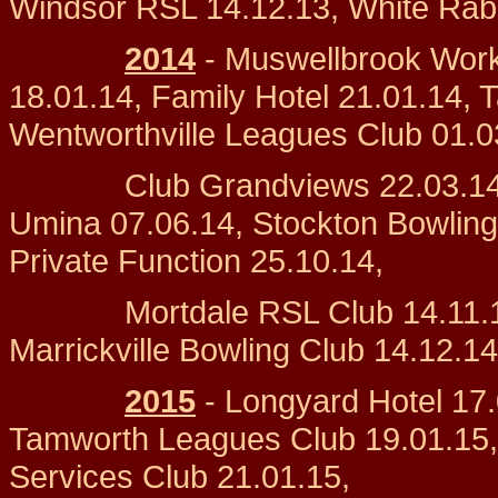
Windsor RSL 14.12.13, White Rabb
2014
- Muswellbrook Work
18.01.14, Family Hotel 21.01.14, 
Wentworthville Leagues Club 01.0
Club Grandviews 22.03.14, Ca
Umina 07.06.14, Stockton Bowling
Private Function 25.10.14,
Mortdale RSL Club 14.11.14, 
Marrickville Bowling Club 14.12.14
2015
- Longyard Hotel 17.
Tamworth Leagues Club 19.01.15,
Services Club 21.01.15,