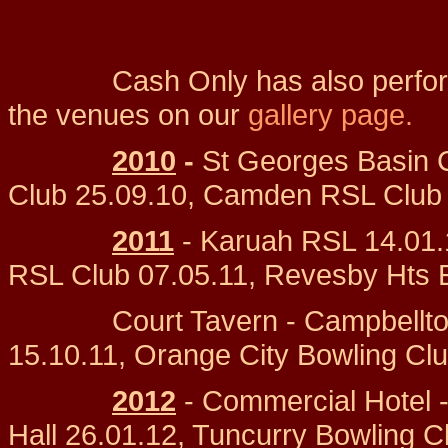
Cash Only has also performed 
the venues on our
gallery page.
2010
-
St Georges Basin 
Club 25.09.10, Camden RSL Club 0
2011
- Karuah RSL 14.01.
RSL Club 07.05.11, Revesby Hts 
Court Tavern - Campbelltown
15.10.11, Orange City Bowling Clu
2012
- Commercial Hotel 
Hall 26.01.12, Tuncurry Bowling C