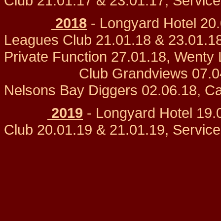
Club 21.01.17 & 23.01.17, Servic
2018
- Longyard Hotel 20
Leagues Club 21.01.18 & 23.01.18
Private Function 27.01.
Club Grandviews 07.04.18,
Nelsons Bay Diggers 02.06.18, C
2019
- Longyard Hotel 19.
Club 20.01.19 & 21.01.19, Servic