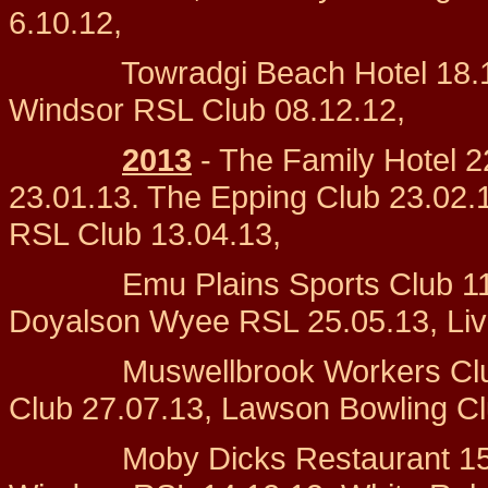
6.10.12,
Towradgi Beach Hotel 18.11.1
Windsor RSL Club 08.12.12,
2013
- The Family Hotel 2
23.01.13. The Epping Club 23.02.
RSL Club 13.04.13,
Emu Plains Sports Club 11.05.
Doyalson Wyee RSL 25.05.13, Live
Muswellbrook Workers Club 20
Club 27.07.13, Lawson Bowli
Moby Dicks Restaurant 15.09.