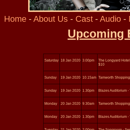
Home
-
About Us
-
Cast
-
Audio
-
Upcoming 
Saturday
18 Jan 2020
3.00pm
The Longyard Hotel 
$10
Sunday
19 Jan 2020
10.15am
Tamworth Shopping
Sunday
19 Jan 2020
1.30pm
Blazes Auditorium -
Monday
20 Jan 2020
9.30am
Tamworth Shopping
Monday
20 Jan 2020
1.30pm
Blazes Auditorium -
Tuesday
21 Jan 2020
2.00pm
The Songroom - Serv