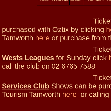
Tickets for
purchased with Oztix by clicking
h
Tamworth
here
or purchase from t
Tickets f
Wests Leagues
for Sunday click
call the club on 02 6765 7588
Tickets for
Services Club
Shows can be purch
Tourism Tamworth
here
or call